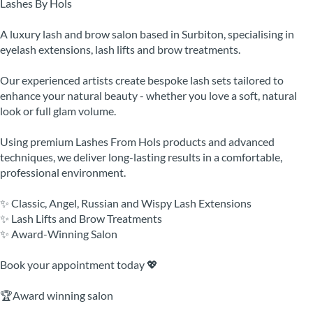
Lashes By Hols
A luxury lash and brow salon based in Surbiton, specialising in
eyelash extensions, lash lifts and brow treatments.
Our experienced artists create bespoke lash sets tailored to
enhance your natural beauty - whether you love a soft, natural
look or full glam volume.
Using premium Lashes From Hols products and advanced
techniques, we deliver long-lasting results in a comfortable,
professional environment.
✨ Classic, Angel, Russian and Wispy Lash Extensions
✨ Lash Lifts and Brow Treatments
✨ Award-Winning Salon
Book your appointment today 💖
🏆Award winning salon