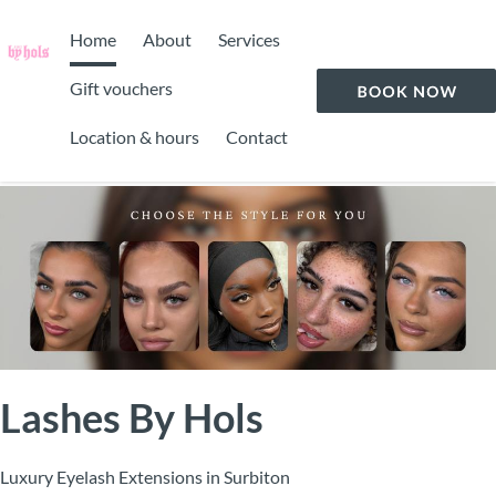
Home
About
Services
Gift vouchers
Location & hours
Contact
Lashes By Hols
Luxury Eyelash Extensions in Surbiton